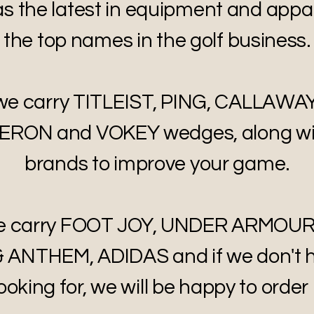
 the latest in equipment and appa
the top names in the golf business.
 we carry TITLEIST, PING, CALLAWA
ON and VOKEY wedges, along wi
brands to improve your game.
 we carry FOOT JOY, UNDER ARMOUR
 ANTHEM, ADIDAS and if we don't 
ooking for, we will be happy to order i