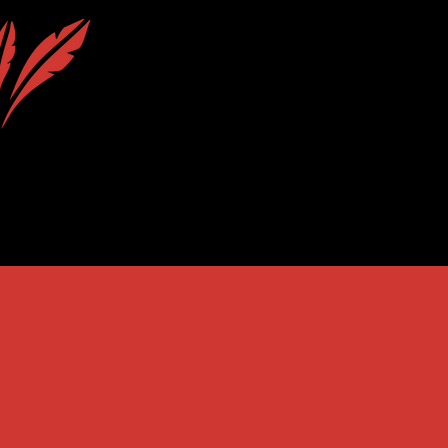
uction
Calendar
Contact & Location