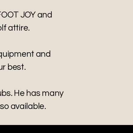
 FOOT JOY and
f attire.
equipment and
r best.
lubs. He has many
lso available.