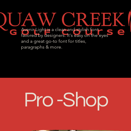
Avenir Light is a clean and stylish font
favored by designers. It's easy on the eyes
and a great go-to font for titles,
paragraphs & more.
l Passes
Tournaments & Events
Golf Instr
Pro -Shop