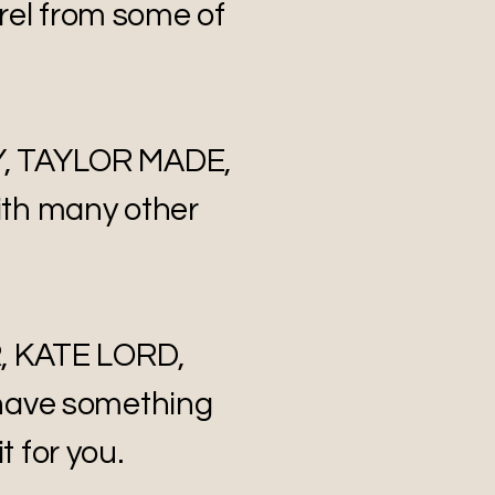
rel from some of
Y, TAYLOR MADE,
th many other
, KATE LORD,
have something
t for you.