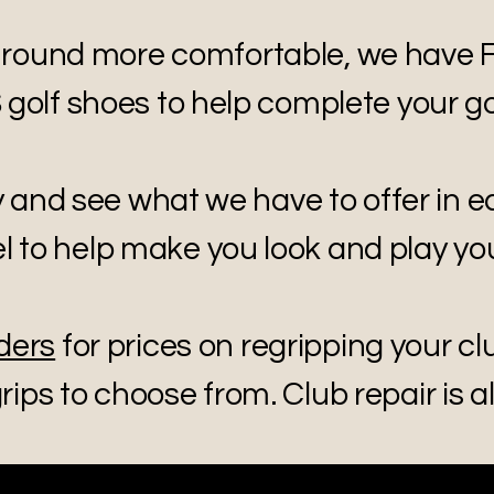
 round more comfortable, we have
olf shoes to help complete your gol
y and see what we have to offer in 
l to help make you look and play you
ders
for prices on regripping your c
rips to choose from. Club repair is a