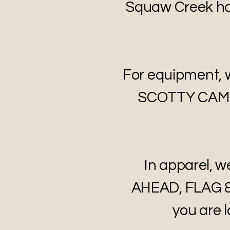
Squaw Creek has
For equipment,
SCOTTY CAMER
In apparel,
AHEAD, FLAG &
you are l