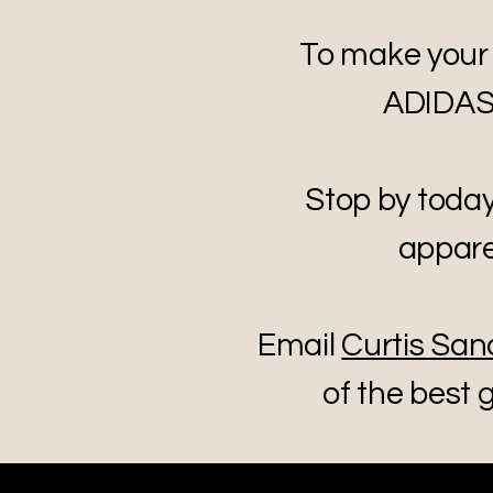
To make your
ADIDAS g
Stop by toda
appare
Email
Curtis San
of the best g