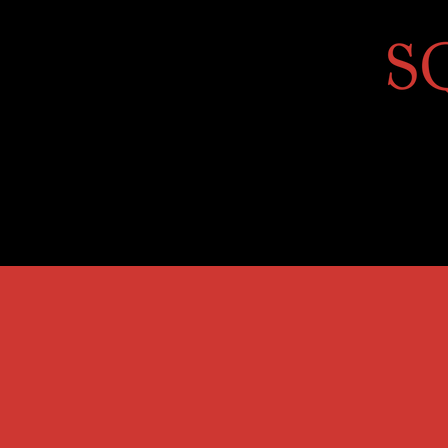
Home
About
Golf Course
Annua