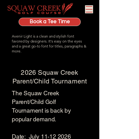
Book a Tee Time
Avenir Light is a clean and stylish font
favored by designers. It's easy on the eyes
and a great go-to font for titles, paragraphs &
more.
2026 Squaw Creek
Parent/Child Tournament
The Squaw Creek
Parent/Child Golf
Tournament is back by
popular demand.
Date: July
11-12 2026