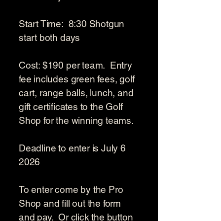
Start Time: 8:30 Shotgun
start both days
Cost: $190 per team. Entry
fee includes green fees, golf
cart, range balls, lunch, and
gift certificates to the Golf
Shop for the winning teams.
Deadline to enter is July 6
2026
To enter come by the Pro
Shop and fill out the form
and pay. Or click the button