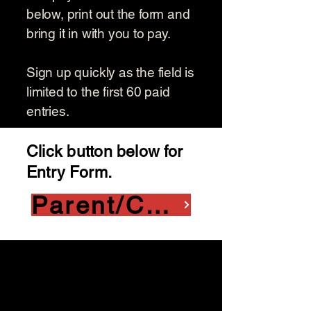
below, print out the form and
bring it in with you to pay.
Sign up quickly as the field is
limited to the first 60 paid
entries.
Click button below for
Entry Form.
Parent/Child Entry Form
Squaw Creek Golf Course