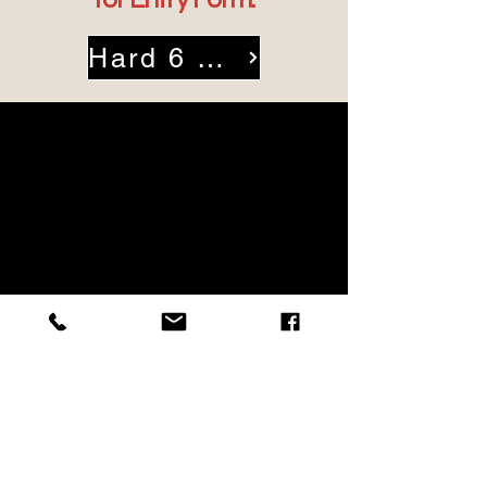
Hard 6 Entry Form
Squaw Creek Golf Course
1605 Ranch House Road
Willow Park, Texas 76087
Phone: (817) 441-8185
chris@cera-fw.org
Hours:Open 7 Days a Week