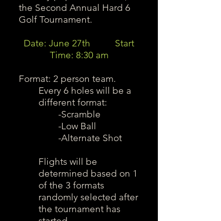
the Second Annual Hard 6
Golf Tournament.
Date: June 27th Start
Time: 8:30 am
Format: 2 person team.
Every 6 holes will be a
different format:
-Scramble
-Low Ball
-Alternate Shot
Flights will be
determined based on 1
of the 3 formats
randomly selected after
the tournament has
started.