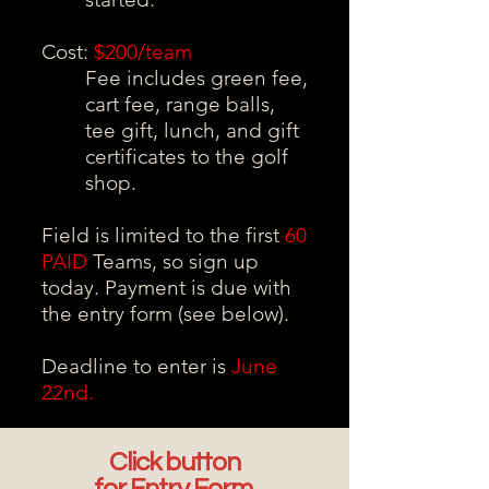
Cost:
$200/team
Fee includes green fee,
cart fee, range balls,
tee gift, lunch, and gift
certificates to the golf
shop.
Field is limited to the first
60
PAID
Teams, so sign up
today. Payment is due with
the entry form (see below).
Deadline to enter is
June
22nd.
Click button
for Entry Form.