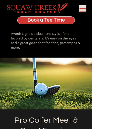
Book a Tee Time
Avenir Light is a clean and stylish font
favored by designers. It's easy on the eyes
and a great go-to font for titles, paragraphs &
more.
Pro Golfer Meet &