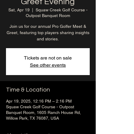
Greet Evening
Sat, Apr 19
  |  
Squaw Creek Golf Course -
Outpost Banquet Room
Join us for our annual Pro Golfer Meet &
Greet, featuring top players sharing insights
and stories.
Tickets are not on sale
See other events
Time & Location
Apr 19, 2025, 12:16 PM – 2:16 PM
Squaw Creek Golf Course - Outpost
Banquet Room, 1605 Ranch House Rd,
Willow Park, TX 76087, USA