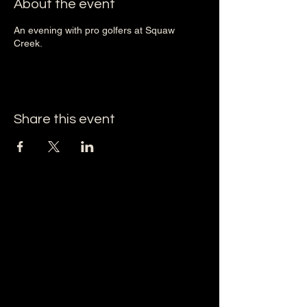
About the event
An evening with pro golfers at Squaw
Creek.
Share this event
Squaw Creek Golf Course
1605 Ranch House Road