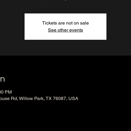
Tickets are not on sale
See other events
on
:30 PM
ouse Rd, Willow Park, TX 76087, USA