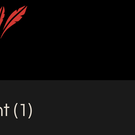
uction
Calendar
Contact & Location
 (1)