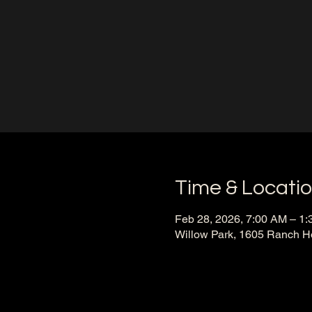
Time & Locati
Feb 28, 2026, 7:00 AM – 1
Willow Park, 1605 Ranch H