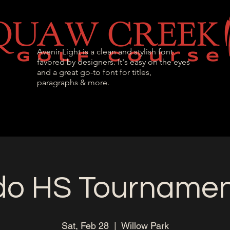
Avenir Light is a clean and stylish font
favored by designers. It's easy on the eyes
and a great go-to font for titles,
paragraphs & more.
l Passes
Tournaments & Events
Golf Instr
do HS Tournament
Sat, Feb 28
  |  
Willow Park