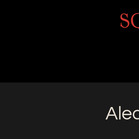
Home
About
Golf Course
Annua
Ale