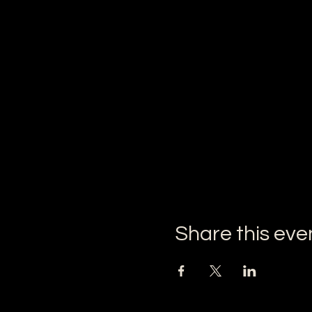
Share this eve