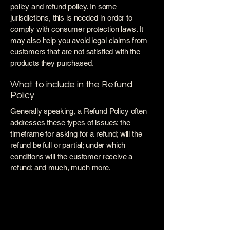
policy and refund policy. In some
jurisdictions, this is needed in order to
comply with consumer protection laws. It
may also help you avoid legal claims from
customers that are not satisfied with the
products they purchased.
What to include in the Refund
Policy
Generally speaking, a Refund Policy often
addresses these types of issues: the
timeframe for asking for a refund; will the
refund be full or partial; under which
conditions will the customer receive a
refund; and much, much more.