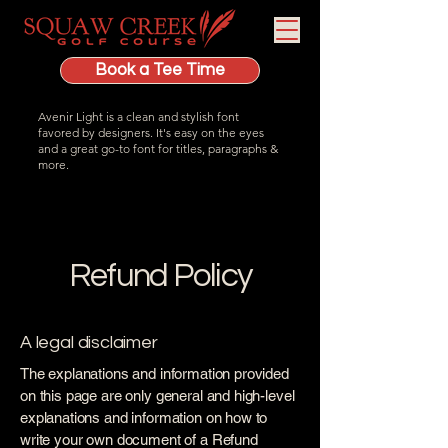
Book a Tee Time
Avenir Light is a clean and stylish font
favored by designers. It's easy on the eyes
and a great go-to font for titles, paragraphs &
more.
Refund Policy
A legal disclaimer
The explanations and information provided
on this page are only general and high-level
explanations and information on how to
write your own document of a Refund