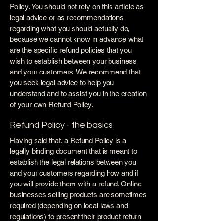
Policy. You should not rely on this article as
legal advice or as recommendations
regarding what you should actually do,
because we cannot know in advance what
are the specific refund policies that you
wish to establish between your business
and your customers. We recommend that
you seek legal advice to help you
understand and to assist you in the creation
of your own Refund Policy.
Refund Policy - the basics
Having said that, a Refund Policy is a
legally binding document that is meant to
establish the legal relations between you
and your customers regarding how and if
you will provide them with a refund. Online
businesses selling products are sometimes
required (depending on local laws and
regulations) to present their product return